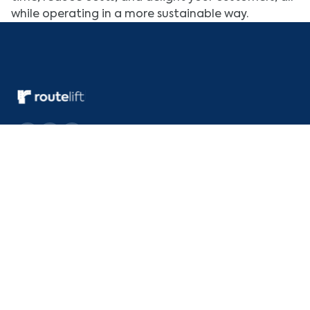
while operating in a more sustainable way.
Quick Links
Deliver
About Us
Within City
Pricing
Inter City
Integrations
Across border
Download the app
Drive with RouteLift
Resources
Blog