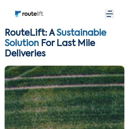
RouteLift: A
Sustainable
Solution
For Last Mile
Deliveries