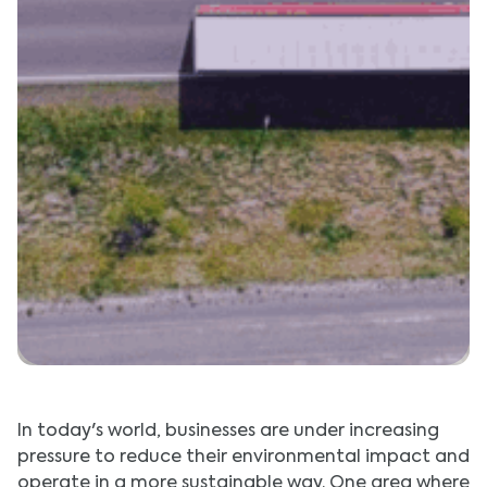
In today's world, businesses are under increasing
pressure to reduce their environmental impact and
operate in a more sustainable way. One area where