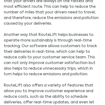
that your drivers are always on the fastest and
most efficient route. This can help to reduce the
number of miles that your drivers need to travel,
and therefore, reduce the emissions and pollution
caused by your deliveries.
Another way that RouteLift helps businesses to
operate more sustainably is through real-time
tracking. Our software allows customers to track
their deliveries in real-time, which can help to
reduce calls to your customer service team. This
can not only improve customer satisfaction but
also helps to reduce unnecessary trips, which in
turn helps to reduce emissions and pollution.
RouteLift also offers a variety of features that
allow you to improve customer experience and
reduce costs, such as the ability to schedule
deliveries, offer real-time updates, and even let