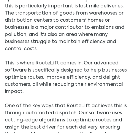
this is particularly important is last mile deliveries.
The transportation of goods from warehouses or
distribution centers to customers' homes or
businesses is a major contributor to emissions and
pollution, and it's also an area where many
businesses struggle to maintain efficiency and
control costs.
This is where RouteLift comes in. Our advanced
software is specifically designed to help businesses
optimize routes, improve efficiency, and delight
customers, all while reducing their environmental
impact.
One of the key ways that RouteLift achieves this is
through automated dispatch. Our software uses
cutting-edge algorithms to optimize routes and
assign the best driver for each delivery, ensuring