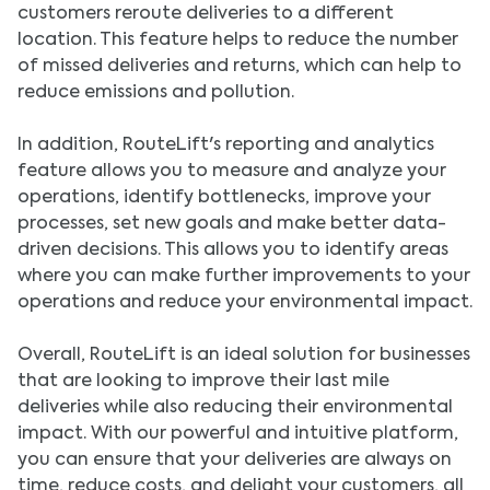
customers reroute deliveries to a different
location. This feature helps to reduce the number
of missed deliveries and returns, which can help to
reduce emissions and pollution.
In addition, RouteLift's reporting and analytics
feature allows you to measure and analyze your
operations, identify bottlenecks, improve your
processes, set new goals and make better data-
driven decisions. This allows you to identify areas
where you can make further improvements to your
operations and reduce your environmental impact.
Overall, RouteLift is an ideal solution for businesses
that are looking to improve their last mile
deliveries while also reducing their environmental
impact. With our powerful and intuitive platform,
you can ensure that your deliveries are always on
time, reduce costs, and delight your customers, all