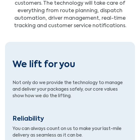
customers. The technology will take care of
everything from route planning, dispatch
automation, driver management, real-time
tracking and customer service notifications.
We lift for you
Not only do we provide the technology to manage
and deliver your packages safely, our core values
show how we do the lifting.
Reliability
You can always count on us to make your last-mile
delivery as seamless as it can be.