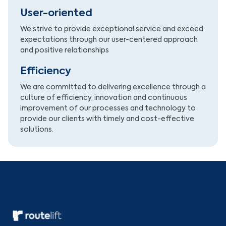
User-oriented
We strive to provide exceptional service and exceed
expectations through our user-centered approach
and positive relationships
Efficiency
We are committed to delivering excellence through a
culture of efficiency, innovation and continuous
improvement of our processes and technology to
provide our clients with timely and cost-effective
solutions.