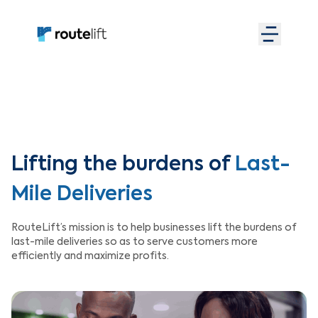
Lifting the burdens of
Last-
Mile Deliveries
RouteLift’s mission is to help businesses lift the burdens of
last-mile deliveries so as to serve customers more
efficiently and maximize profits.