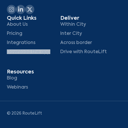
Quick Links
Deliver
About Us
Within City
Pricing
Inter City
Integrations
Across border
Download the app
Drive with RouteLift
Resources
Blog
Webinars
©
2026
RouteLift