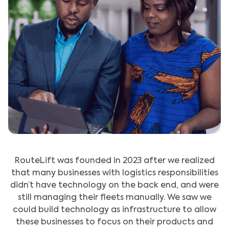
RouteLift was founded in 2023 after we realized
that many businesses with logistics responsibilities
didn’t have technology on the back end, and were
still managing their fleets manually. We saw we
could build technology as infrastructure to allow
these businesses to focus on their products and