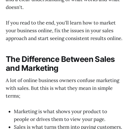
doesn't.
If you read to the end, you'll learn how to market
your business online, fix the issues in your sales
approach and start seeing consistent results online.
The Difference Between Sales
and Marketing
A lot of online business owners confuse marketing
with sales. But this is what they mean in simple
terms;
Marketing is what shows your product to
people or drives them to view your page.
Sales is what turns them into paying customers.