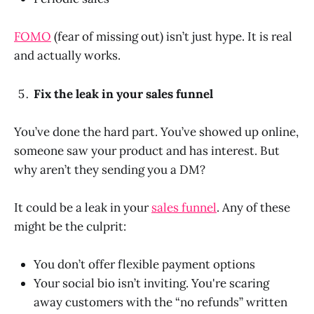
FOMO
(fear of missing out) isn’t just hype. It is real
and actually works.
Fix the leak in your sales funnel
You’ve done the hard part. You’ve showed up online,
someone saw your product and has interest. But
why aren’t they sending you a DM?
It could be a leak in your
sales funnel
. Any of these
might be the culprit:
You don’t offer flexible payment options
Your social bio isn’t inviting. You're scaring
away customers with the “no refunds” written