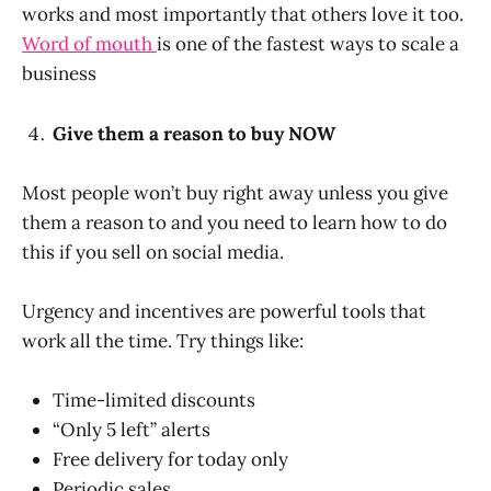
works and most importantly that others love it too.
Word of mouth
is one of the fastest ways to scale a
business
Give them a reason to buy NOW
Most people won’t buy right away unless you give
them a reason to and you need to learn how to do
this if you sell on social media.
Urgency and incentives are powerful tools that
work all the time. Try things like:
Time-limited discounts
“Only 5 left” alerts
Free delivery for today only
Periodic sales