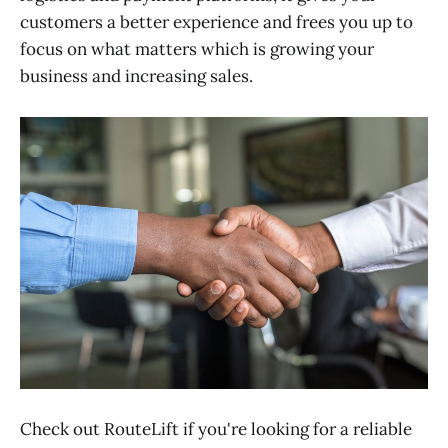
customers a better experience and frees you up to
focus on what matters which is growing your
business and increasing sales.
Check out RouteLift if you're looking for a reliable