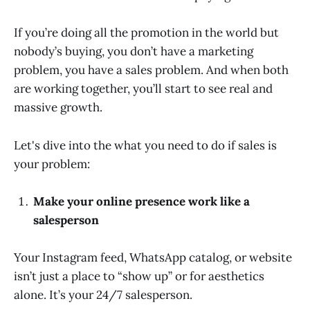
If you’re doing all the promotion in the world but
nobody’s buying, you don’t have a marketing
problem, you have a sales problem. And when both
are working together, you’ll start to see real and
massive growth.
Let's dive into the what you need to do if sales is
your problem:
Make your online presence work like a
salesperson
Your Instagram feed, WhatsApp catalog, or website
isn’t just a place to “show up” or for aesthetics
alone. It’s your 24/7 salesperson.