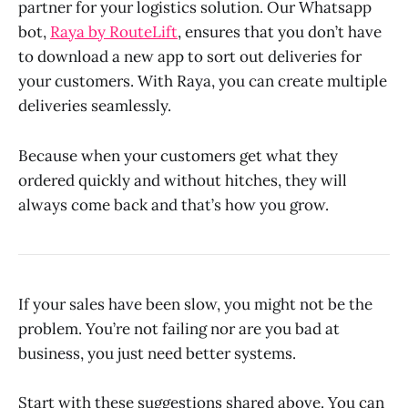
partner for your logistics solution. Our Whatsapp
bot,
Raya by RouteLift
, ensures that you don’t have
to download a new app to sort out deliveries for
your customers. With Raya, you can create multiple
deliveries seamlessly.
Because when your customers get what they
ordered quickly and without hitches, they will
always come back and that’s how you grow.
If your sales have been slow, you might not be the
problem. You’re not failing nor are you bad at
business, you just need better systems.
Start with these suggestions shared above. You can