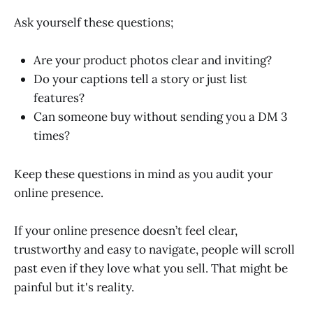
Ask yourself these questions;
Are your product photos clear and inviting?
Do your captions tell a story or just list
features?
Can someone buy without sending you a DM 3
times?
Keep these questions in mind as you audit your
online presence.
If your online presence doesn’t feel clear,
trustworthy and easy to navigate, people will scroll
past even if they love what you sell. That might be
painful but it's reality.