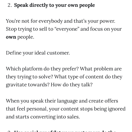
Speak directly to your own people
You’re not for everybody and that’s your power.
Stop trying to sell to “everyone” and focus on your
own
people.
Define your ideal customer.
Which platform do they prefer? What problem are
they trying to solve? What type of content do they
gravitate towards? How do they talk?
When you speak their language and create offers
that feel personal, your content stops being ignored
and starts converting into sales.