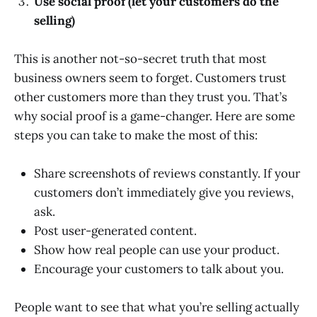
Use social proof (let your customers do the
selling)
This is another not-so-secret truth that most
business owners seem to forget. Customers trust
other customers more than they trust you. That’s
why social proof is a game-changer. Here are some
steps you can take to make the most of this:
Share screenshots of reviews constantly. If your
customers don’t immediately give you reviews,
ask.
Post user-generated content.
Show how real people can use your product.
Encourage your customers to talk about you.
People want to see that what you’re selling actually