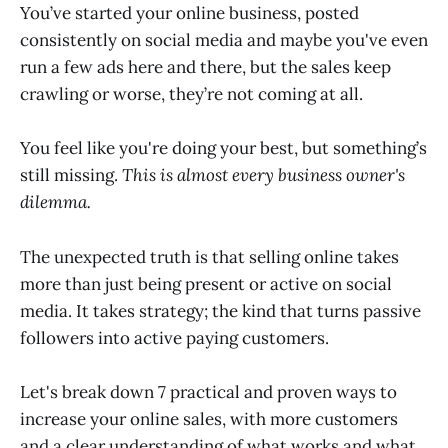
You’ve started your online business, posted
consistently on social media and maybe you've even
run a few ads here and there, but the sales keep
crawling or worse, they’re not coming at all.
You feel like you're doing your best, but something’s
still missing.
This is almost every business owner's
dilemma.
The unexpected truth is that selling online takes
more than just being present or active on social
media. It takes strategy; the kind that turns passive
followers into active paying customers.
Let's break down 7 practical and proven ways to
increase your online sales, with more customers
and a clear understanding of what works and what