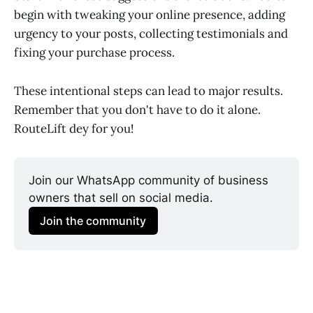
begin with tweaking your online presence, adding
urgency to your posts, collecting testimonials and
fixing your purchase process.
These intentional steps can lead to major results.
Remember that you don't have to do it alone.
RouteLift dey for you!
Join our WhatsApp community of business 
owners that sell on social media.
Join the community