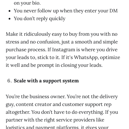
on your bio.
You never follow up when they enter your DM
You don’t reply quickly
Make it ridiculously easy to buy from you with no
stress and no confusion, just a smooth and simple
purchase process. If Instagram is where you drive
your leads to, stick to it. If it's WhatsApp, optimize
it well and be prompt in closing your leads.
Scale with a support system
You’re the business owner. You’re not the delivery
guy, content creator and customer support rep
altogether. You don’t have to do everything. If you
partner with the right service providers like
logistics and payment platforms, it gives your