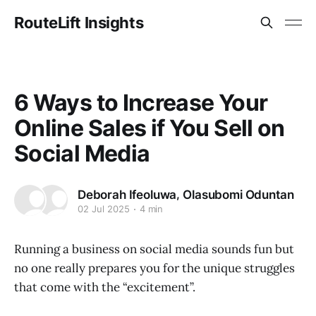
RouteLift Insights
6 Ways to Increase Your
Online Sales if You Sell on
Social Media
,
Deborah Ifeoluwa
Olasubomi Oduntan
02 Jul 2025
4 min
Running a business on social media sounds fun but
no one really prepares you for the unique struggles
that come with the “excitement”.